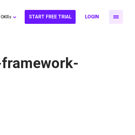
START FREE TRIAL
LOGIN
OKRs
-framework-