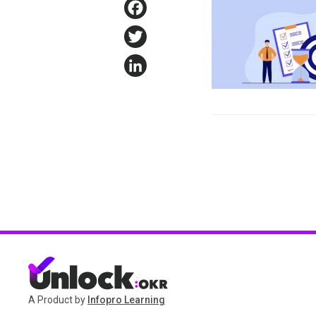
Facebook
Twitter
LinkedIn
A Product by
Infopro Learning