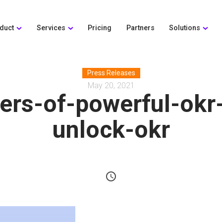
duct
Services
Pricing
Partners
Solutions
Press Releases
May 20, 2021
ers-of-powerful-okr
unlock-okr
schedule