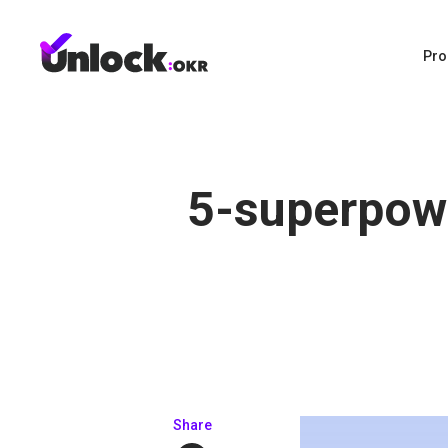
Pro
5-superpow
Share