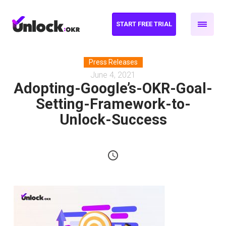
START FREE TRIAL
Press Releases
June 4, 2021
Adopting-Google’s-OKR-Goal-
Setting-Framework-to-
Unlock-Success
schedule