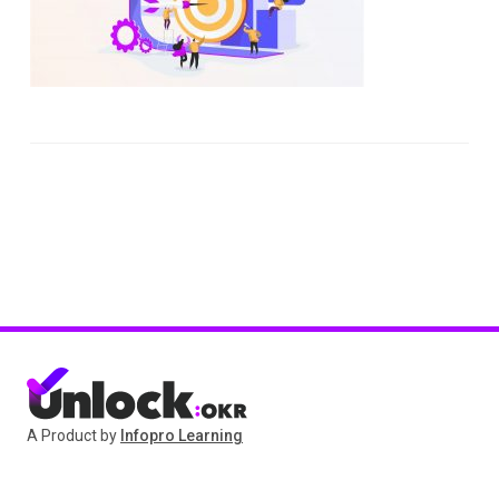
A Product by
Infopro Learning