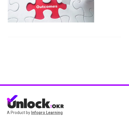
A Product by
Infopro Learning