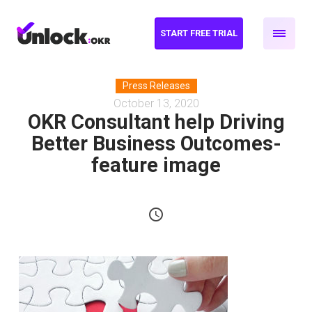
START FREE TRIAL
Press Releases
October 13, 2020
OKR Consultant help Driving
Better Business Outcomes-
feature image
schedule