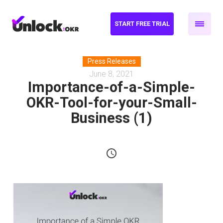
START FREE TRIAL
Press Releases
June 8, 2021
Importance-of-a-Simple-
OKR-Tool-for-your-Small-
Business (1)
schedule