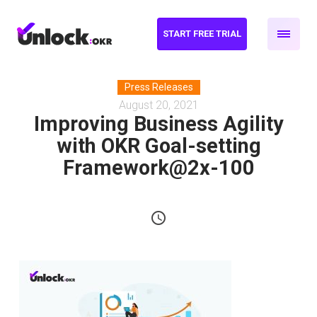
START FREE TRIAL
Press Releases
August 20, 2021
Improving Business Agility
with OKR Goal-setting
Framework@2x-100
schedule