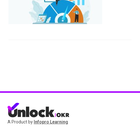
A Product by
Infopro Learning