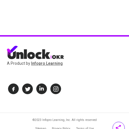
A Product by
Infopro Learning
©2023 Infopro Learning, Inc. All rights reserved
share
Sitemap
Privacy Policy
Terms of Use