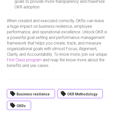
goals to provide more transparency and maximize
OKR adoption.
When created and executed correctly, OKRs can leave
a huge impact on business resilience, employee
performance, and operational excellence. Unlock:OKR is
a powerful goal setting and performance management
framework that helps you create, track, and measure
organizational goals with utmost Focus, Alignment,
Clarity, and Accountability. To know more, join our unique
First Class program
and reap the know more about the
benefits and use cases.
local_offer
local_offer
Business resilience
OKR Methodology
local_offer
OKRs