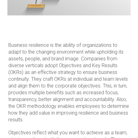
Business resilience is the ability of organizations to
adapt to the changing environment while upholding its
assets, people, and brand image. Companies from
diverse verticals adopt Objectives and Key Results
(OKRs) as an effective strategy to ensure business
continuity. They craft OKRs at individual and team levels
and align them to the corporate objectives. This, in turn,
provides multiple benefits such as increased focus,
transparency, better alignment and accountability. Also,
the OKR methodology enables employees to determine
how they add value in improving resilience and business
results.
Objectives reflect what you want to achieve as a team,