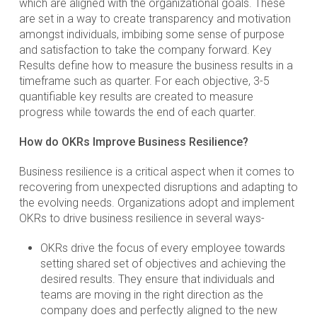
which are aligned with the organizational goals. These
are set in a way to create transparency and motivation
amongst individuals, imbibing some sense of purpose
and satisfaction to take the company forward. Key
Results define how to measure the business results in a
timeframe such as quarter. For each objective, 3-5
quantifiable key results are created to measure
progress while towards the end of each quarter.
How do OKRs Improve Business Resilience?
Business resilience is a critical aspect when it comes to
recovering from unexpected disruptions and adapting to
the evolving needs. Organizations adopt and implement
OKRs to drive business resilience in several ways-
OKRs drive the focus of every employee towards
setting shared set of objectives and achieving the
desired results. They ensure that individuals and
teams are moving in the right direction as the
company does and perfectly aligned to the new