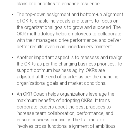
plans and priorities to enhance resilience.
The top-down assignment and bottom-up alignment
of OKRs enable individuals and teams to focus on
the organizational goals to grow and succeed. The
OKR methodology helps employees to collaborate
with their managers, drive performance, and deliver
better results even in an uncertain environment.
Another important aspect is to reassess and realign
the OKRs as per the changing business priorities. To
support optimum business agility, OKRs are
adjusted at the end of quarter as per the changing
organizational goals and market conditions.
An OKR Coach helps organizations leverage the
maximum benefits of adopting OKRs. It trains
corporate leaders about the best practices to
increase team collaboration, performance, and
ensure business continuity. The training also
involves cross-functional alignment of ambitious