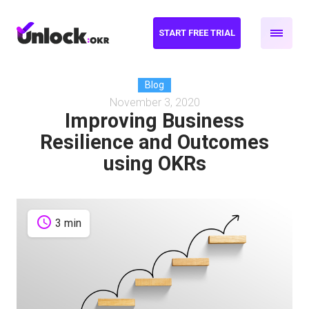
START FREE TRIAL
Blog
November 3, 2020
Improving Business
Resilience and Outcomes
using OKRs
schedule
3 min