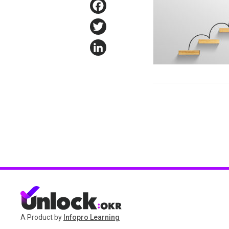
Facebook
Twitter
LinkedIn
A Product by
Infopro Learning