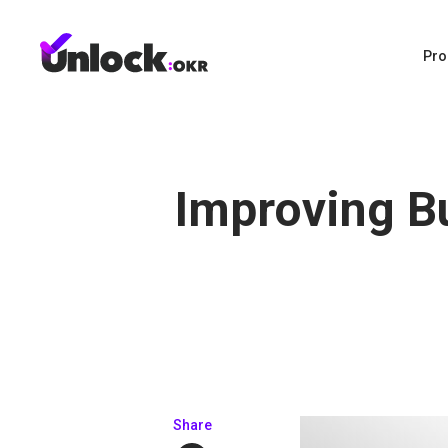
Pro
Improving B
Share