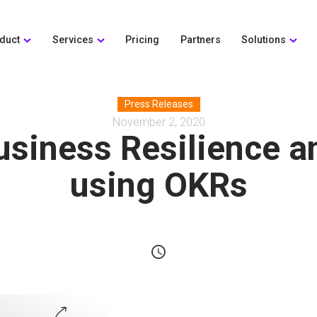
duct
Services
Pricing
Partners
Solutions
Press Releases
November 2, 2020
usiness Resilience 
using OKRs
schedule