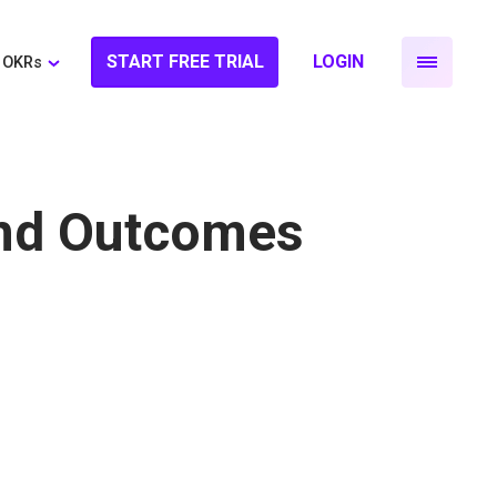
START FREE TRIAL
LOGIN
OKRs
and Outcomes