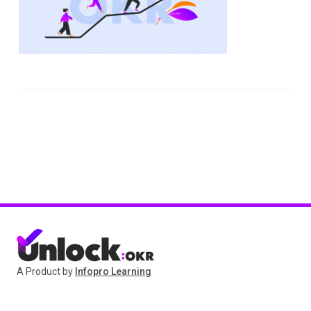
A Product by
Infopro Learning