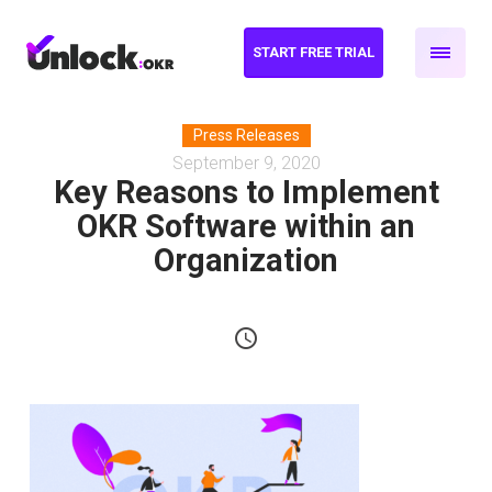
START FREE TRIAL
Press Releases
September 9, 2020
Key Reasons to Implement
OKR Software within an
Organization
schedule