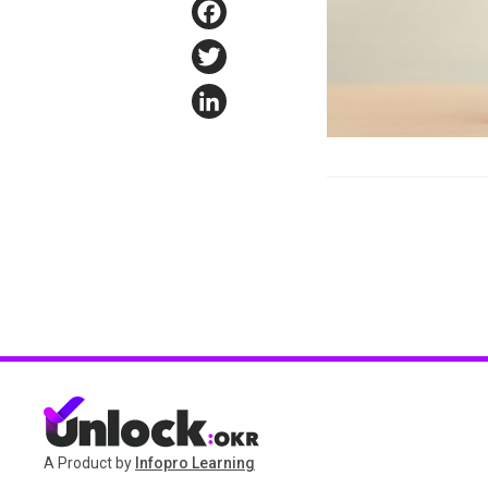
Facebook
Twitter
LinkedIn
A Product by
Infopro Learning