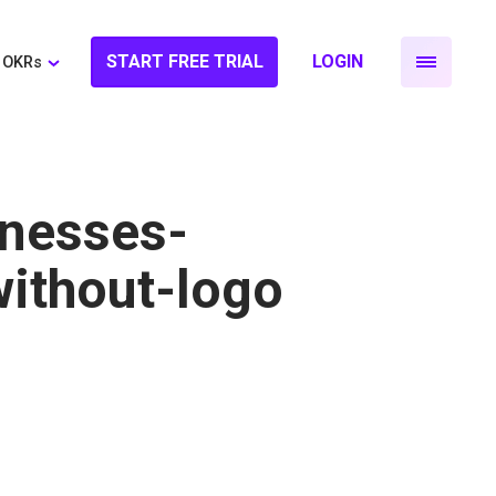
START FREE TRIAL
LOGIN
OKRs
nesses-
ithout-logo