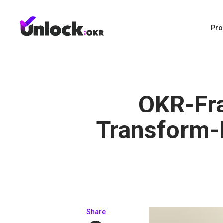
Pro
OKR-Fr
Transform-
Share