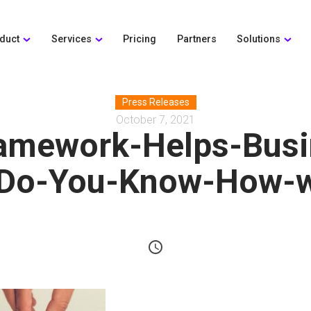
duct
Services
Pricing
Partners
Solutions
Press Releases
October 7, 2021
amework-Helps-Busi
Do-You-Know-How-w
schedule