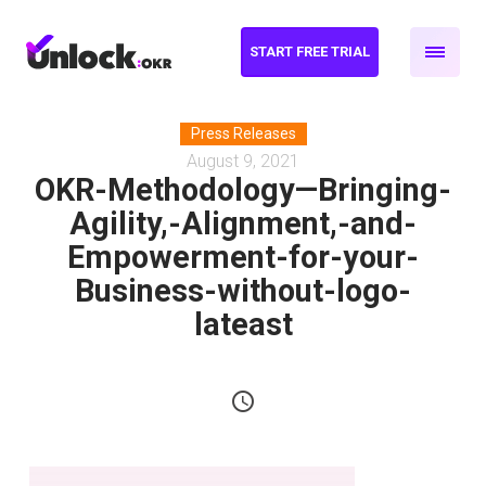
START FREE TRIAL
Press Releases
August 9, 2021
OKR-Methodology—Bringing-
Agility,-Alignment,-and-
Empowerment-for-your-
Business-without-logo-
lateast
schedule