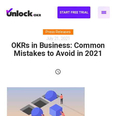
START FREE TRIAL
Press Releases
July 21, 2021
OKRs in Business: Common
Mistakes to Avoid in 2021
schedule