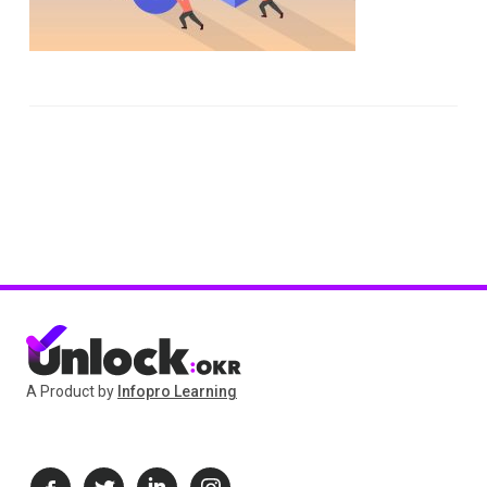
A Product by
Infopro Learning