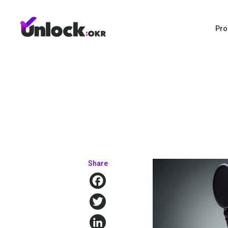
Pro
Share
Facebook
Twitter
LinkedIn