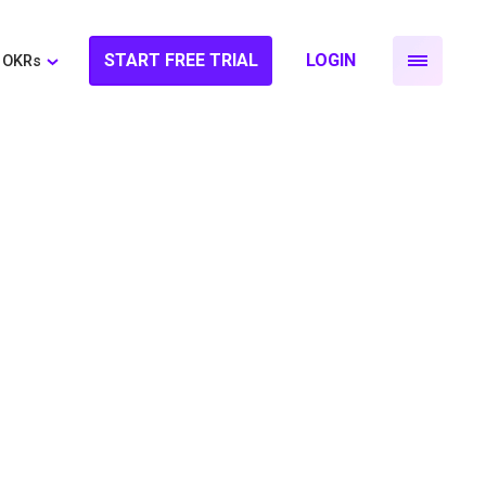
START FREE TRIAL
LOGIN
OKRs