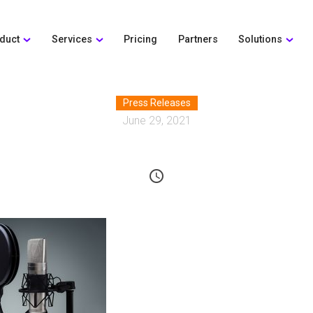
duct
Services
Pricing
Partners
Solutions
Press Releases
June 29, 2021
schedule