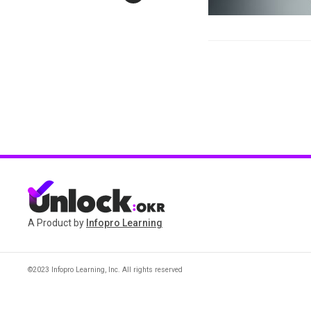
A Product by
Infopro Learning
©2023 Infopro Learning, Inc. All rights reserved