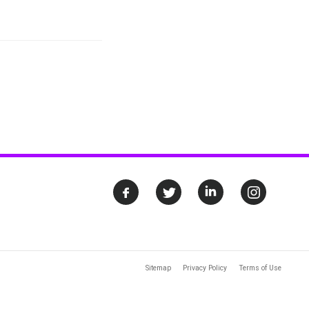
Sitemap
Privacy Policy
Terms of Use