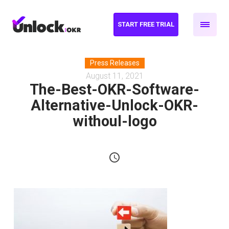
START FREE TRIAL
Press Releases
August 11, 2021
The-Best-OKR-Software-
Alternative-Unlock-OKR-
withoul-logo
schedule