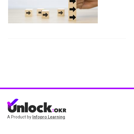
A Product by
Infopro Learning