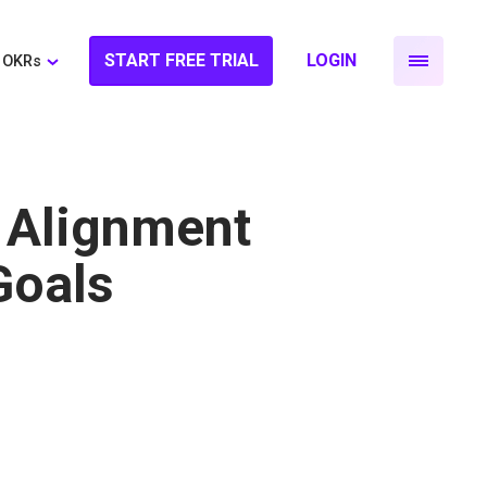
START FREE TRIAL
LOGIN
OKRs
 Alignment
Goals