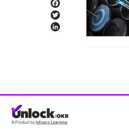
Facebook
Twitter
LinkedIn
A Product by
Infopro Learning