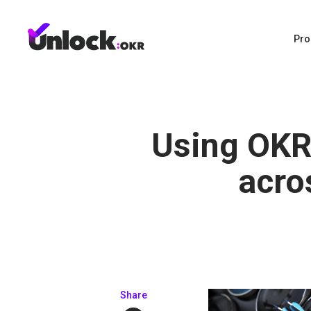
Pro
Using OKR
acro
Share