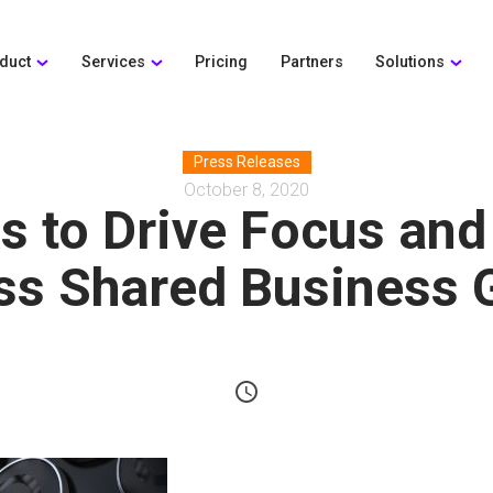
duct
Services
Pricing
Partners
Solutions
Press Releases
October 8, 2020
s to Drive Focus and
ss Shared Business 
schedule