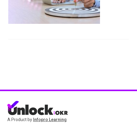
A Product by
Infopro Learning