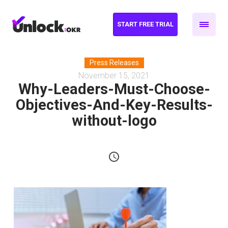
START FREE TRIAL
Press Releases
November 15, 2021
Why-Leaders-Must-Choose-
Objectives-And-Key-Results-
without-logo
schedule