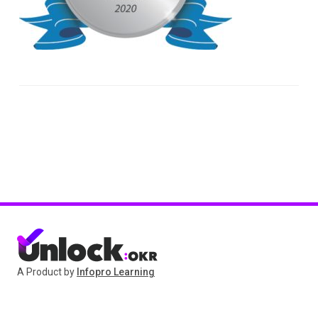
A Product by
Infopro Learning