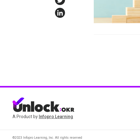
Twitter
LinkedIn
A Product by
Infopro Learning
©2023 Infopro Learning, Inc. All rights reserved