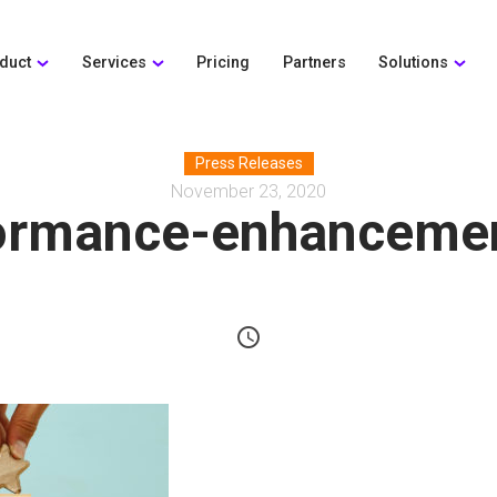
duct
Services
Pricing
Partners
Solutions
Press Releases
November 23, 2020
ormance-enhanceme
schedule