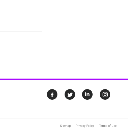
Sitemap
Privacy Policy
Terms of Use