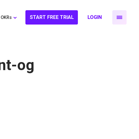
START FREE TRIAL
LOGIN
OKRs
nt-og