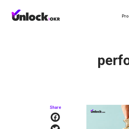
Pro
perf
Share
Facebook