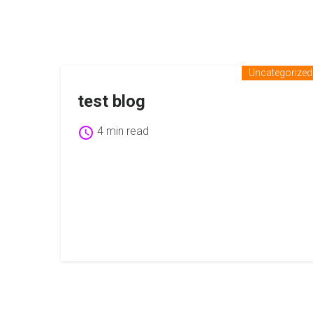
Uncategorized
test blog
schedule
4 min read