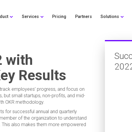
duct
Services
Pricing
Partners
Solutions
Succ
 with
202
ey Results
, track employees’ progress, and focus on
, but small startups, non-profits, and mid-
with OKR methodology.
s for successful annual and quarterly
 member of the organization to understand
als. This also makes them more empowered