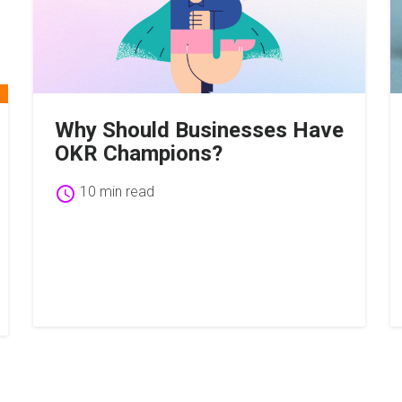
Why Should Businesses Have
OKR Champions?
schedule
10 min read