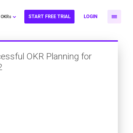
START FREE TRIAL
LOGIN
OKRs
essful OKR Planning for
2