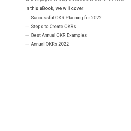
In this eBook, we will cover:
Successful OKR Planning for 2022
Steps to Create OKRs
Best Annual OKR Examples
Annual OKRs 2022