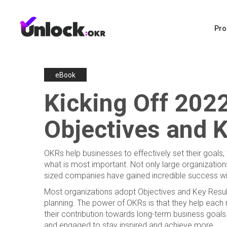
Pro
eBook
Kicking Off 2022
Objectives and K
OKRs help businesses to effectively set their goals
what is most important. Not only large organizations
sized companies have gained incredible success 
Most organizations adopt Objectives and Key Result
planning. The power of OKRs is that they help each
their contribution towards long-term business go
and engaged to stay inspired and achieve more.