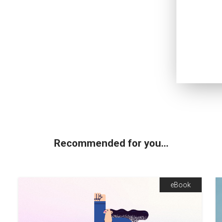
Recommended for you...
eBook