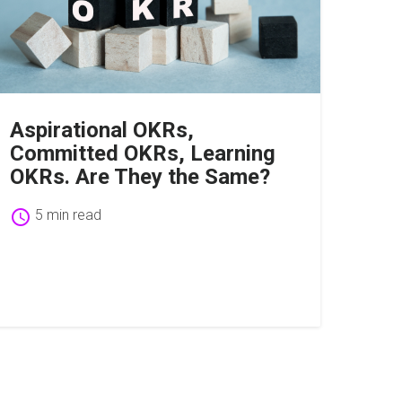
Aspirational OKRs,
Committed OKRs, Learning
OKRs. Are They the Same?
schedule
5 min read