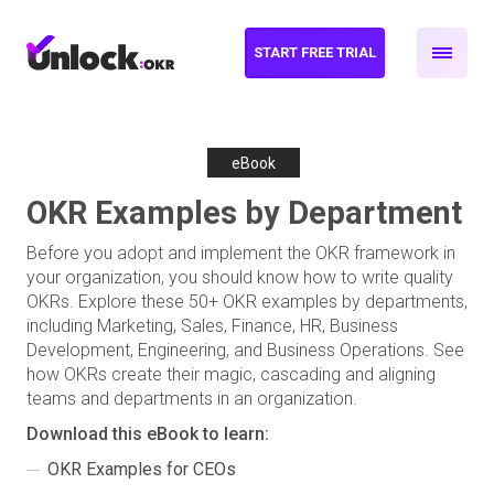
START FREE TRIAL
eBook
OKR Examples by Department
Before you adopt and implement the OKR framework in
your organization, you should know how to write quality
OKRs. Explore these 50+ OKR examples by departments,
including Marketing, Sales, Finance, HR, Business
Development, Engineering, and Business Operations. See
how OKRs create their magic, cascading and aligning
teams and departments in an organization.
Download this eBook to learn:
OKR Examples for CEOs