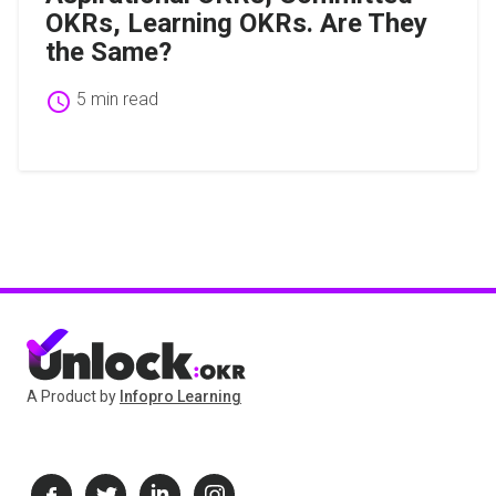
OKRs, Learning OKRs. Are They
the Same?
schedule
5 min read
A Product by
Infopro Learning