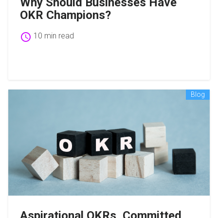
Why Should Businesses Have
OKR Champions?
schedule
10 min read
Blog
Aspirational OKRs, Committed