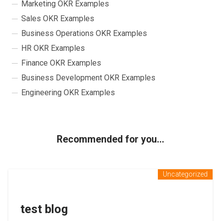
Marketing OKR Examples
Sales OKR Examples
Business Operations OKR Examples
HR OKR Examples
Finance OKR Examples
Business Development OKR Examples
Engineering OKR Examples
Recommended for you...
Uncategorized
test blog