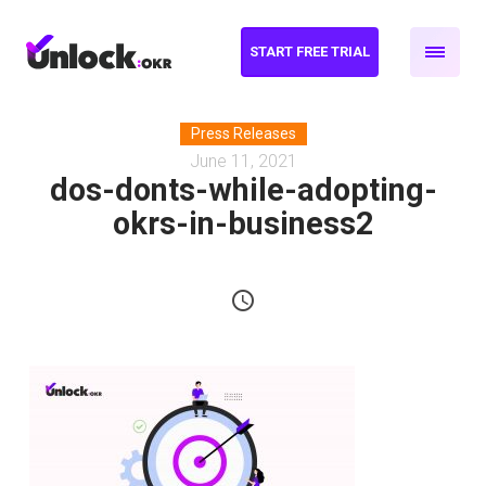
START FREE TRIAL
Press Releases
June 11, 2021
dos-donts-while-adopting-
okrs-in-business2
schedule