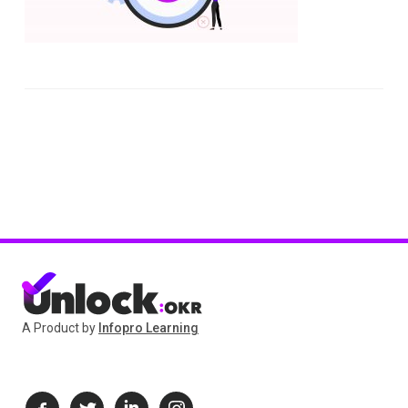
A Product by
Infopro Learning