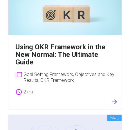
Using OKR Framework in the
New Normal: The Ultimate
Guide
filter_none
Goal Setting Framework
,
Objectives and Key
Results
,
OKR Framework
schedule
2 min
arrow_forward
Blog