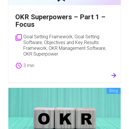
OKR Superpowers – Part 1 –
Focus
filter_none
Goal Setting Framework
,
Goal Setting
Software
,
Objectives and Key Results
Framework
,
OKR Management Software
,
OKR Superpower
schedule
3 min
arrow_forward
Blog