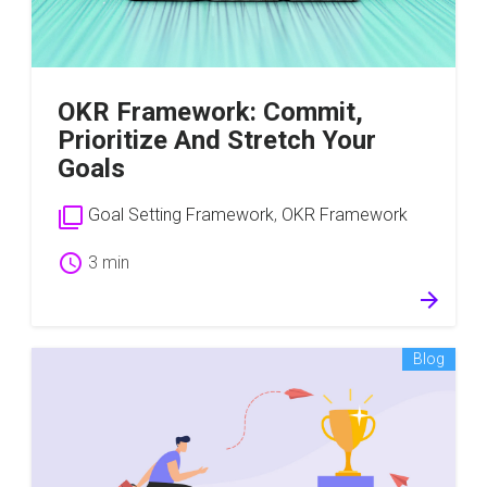
OKR Framework: Commit,
Prioritize And Stretch Your
Goals
filter_none
Goal Setting Framework
,
OKR Framework
schedule
3 min
arrow_forward
Blog