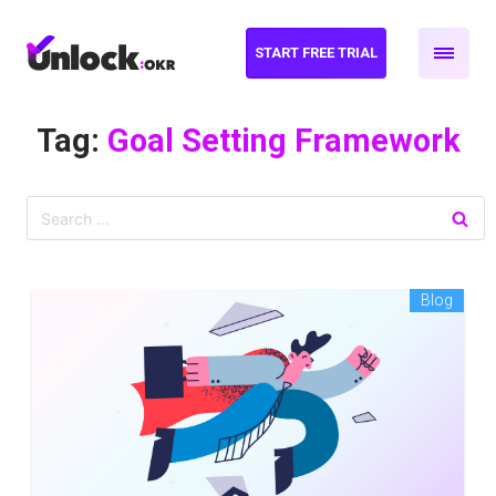
START FREE TRIAL
Tag:
Goal Setting Framework
Blog