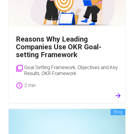
Reasons Why Leading
Companies Use OKR Goal-
setting Framework
filter_none
Goal Setting Framework
,
Objectives and Key
Results
,
OKR Framework
schedule
2 min
arrow_forward
Blog