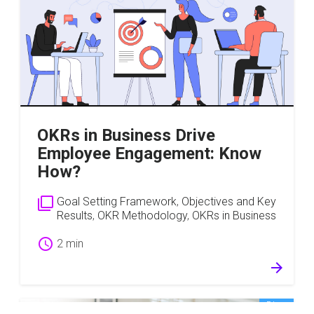
OKRs in Business Drive
Employee Engagement: Know
How?
filter_none
Goal Setting Framework
,
Objectives and Key
Results
,
OKR Methodology
,
OKRs in Business
schedule
2 min
arrow_forward
Blog