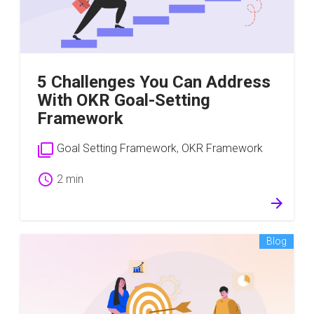
5 Challenges You Can Address
With OKR Goal-Setting
Framework
filter_none
Goal Setting Framework
,
OKR Framework
schedule
2 min
arrow_forward
Blog