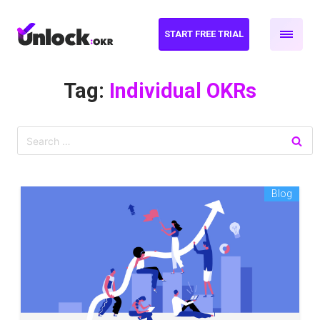
START FREE TRIAL
Tag:
Individual OKRs
Blog