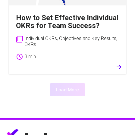
How to Set Effective Individual
OKRs for Team Success?
filter_none
Individual OKRs
,
Objectives and Key Results
,
OKRs
schedule
3 min
arrow_forward
Load More