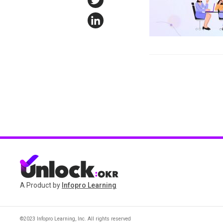
Twitter
LinkedIn
A Product by
Infopro Learning
©2023 Infopro Learning, Inc. All rights reserved