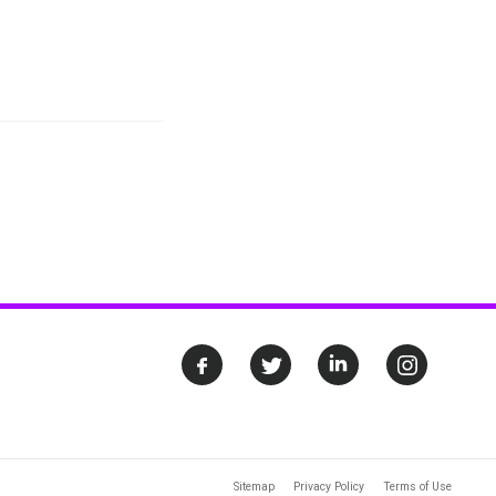
Sitemap
Privacy Policy
Terms of Use