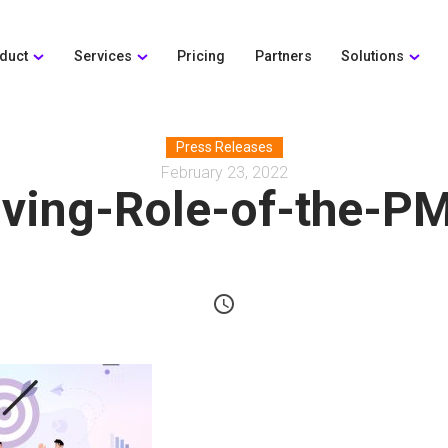
duct
Services
Pricing
Partners
Solutions
Press Releases
February 23, 2022
ving-Role-of-the-P
schedule