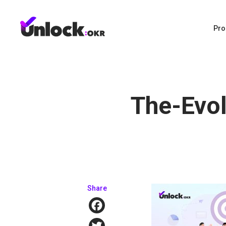
Pro
The-Evol
Share
Facebook