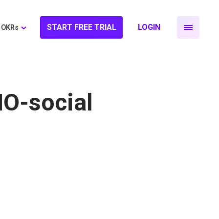
START FREE TRIAL
LOGIN
OKRs
MO-social