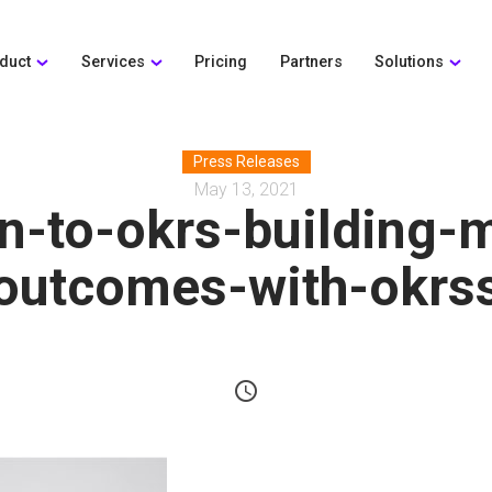
duct
Services
Pricing
Partners
Solutions
Press Releases
May 13, 2021
on-to-okrs-building-
outcomes-with-okrs
schedule