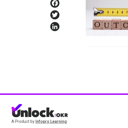
Facebook
Twitter
LinkedIn
A Product by
Infopro Learning