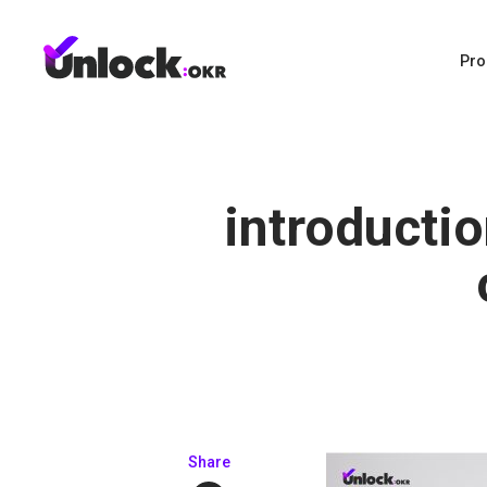
Pro
introducti
Share