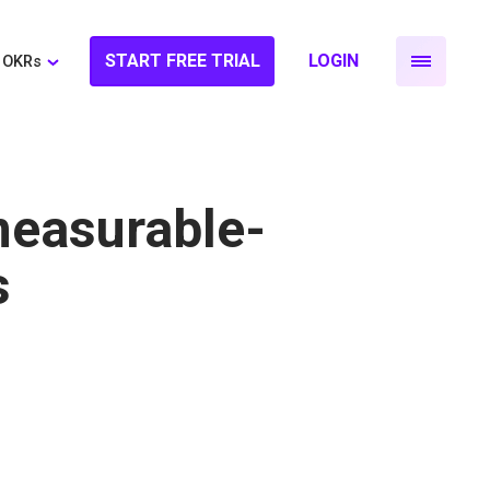
START FREE TRIAL
LOGIN
OKRs
measurable-
s