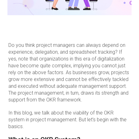
Do you think project managers can always depend on
experience, delegation, and spreadsheet tracking? If
yes, note that organizations in this era of digitalization
have become quite complex, implying you cannot just
rely on the above factors. As businesses grow, projects
grow more extensive and cannot be effectively tackled
and executed without adequate management support.
The project management, in turn, draws its strength and
support from the OKR framework.
In this blog, we talk about the viability of the OKR
system in project management. But let’s begin with the
basics.