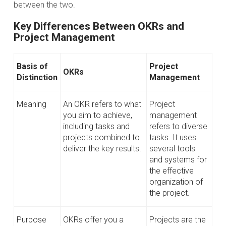
between the two.
Key Differences Between OKRs and
Project Management
Basis of
Project
OKRs
Distinction
Management
Meaning
An OKR refers to what
Project
you aim to achieve,
management
including tasks and
refers to diverse
projects combined to
tasks. It uses
deliver the key results.
several tools
and systems for
the effective
organization of
the project.
Purpose
OKRs offer you a
Projects are the