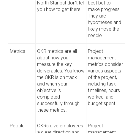
North Star but don’t tell
best bet to
you how to get there.
make progress.
They are
hypotheses and
likely move the
needle.
Metrics
OKR metrics are all
Project
about how you
management
measure the key
metrics consider
deliverables. You know
various aspects
the OKR is on track
of the project,
and when your
including task
objective is
timelines, hours
completed
worked, and
successfully through
budget spent.
these metrics.
People
OKRs give employees
Project
a clear direction and
management