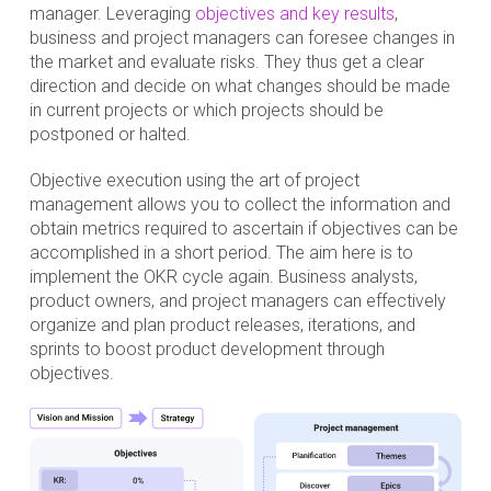
manager. Leveraging
objectives and key results
,
business and project managers can foresee changes in
the market and evaluate risks. They thus get a clear
direction and decide on what changes should be made
in current projects or which projects should be
postponed or halted.
Objective execution using the art of project
management allows you to collect the information and
obtain metrics required to ascertain if objectives can be
accomplished in a short period. The aim here is to
implement the OKR cycle again. Business analysts,
product owners, and project managers can effectively
organize and plan product releases, iterations, and
sprints to boost product development through
objectives.