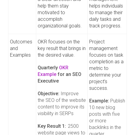
help them stay
helps individuals
motivated to
to manage their
accomplish
daily tasks and
organizational goals.
track progress.
Outcomes
OKR focuses on the
Project
and
key result that brings in
management
Examples
the desired value.
focuses on task
completion as a
Quarterly
OKR
metric to
Example
for an SEO
determine your
Executive
project’s
success.
Objective:
Improve
the SEO of the website
Example:
Publish
content to improve its
10 new blog
visibility in SERPs
posts with five
or more
Key Result 1:
2500
backlinks in the
website page views to
quarter