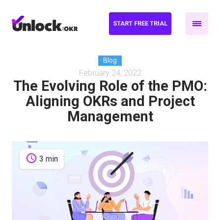
START FREE TRIAL
Blog
February 24, 2022
The Evolving Role of the PMO:
Aligning OKRs and Project
Management
schedule
3 min