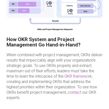
How OKR System and Project
Management Go Hand-in-Hand?
When combined with project management, OKRs deliver
results that impeccably align with your organization’s
strategic goals. To use OKRs properly and extract
maximum out of their efforts, leaders must take the
time to learn the intricacies of the
OKR framework
,
creating and implementing OKRs that address the
highest priorities within their organization. To see how
OKRs benefit project management,
contact
our OKR
experts.