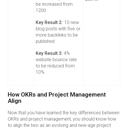
be increased from
1200
Key Result 2:
10 new
blog posts with five or
more backlinks to be
published
Key Result 3:
4%
website bounce rate
to be reduced from
10%
How OKRs and Project Management
Align
Now that you have learned the key differences between
OKRs and project management, you should know how
to align the two as an evolving and new-age project