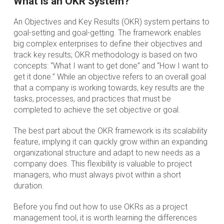
What is an OKR System?
An Objectives and Key Results (OKR) system pertains to
goal-setting and goal-getting. The framework enables
big complex enterprises to define their objectives and
track key results; OKR methodology is based on two
concepts: “What I want to get done” and “How I want to
get it done.” While an objective refers to an overall goal
that a company is working towards, key results are the
tasks, processes, and practices that must be
completed to achieve the set objective or goal.
The best part about the OKR framework is its scalability
feature, implying it can quickly grow within an expanding
organizational structure and adapt to new needs as a
company does. This flexibility is valuable to project
managers, who must always pivot within a short
duration.
Before you find out how to use OKRs as a project
management tool, it is worth learning the differences