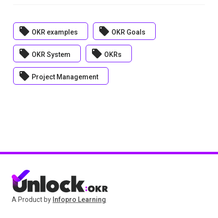
local_offer
local_offer
OKR examples
OKR Goals
local_offer
local_offer
OKR System
OKRs
local_offer
Project Management
A Product by
Infopro Learning