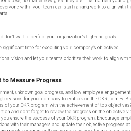
 for a toss, no matter how great they are. The moment your orga
everyone within your team can start ranking work to align with t
arts.
d don’t wait to perfect your organization’s high-end goals.
e significant time for executing your company’s objectives.
ional vision and let your teams prioritize their work to align with 
et to Measure Progress
 alignment, unknown goal progress, and low employee engagemen
h reasons for your company to embark on the OKR journey. But
s of your OKR program with the achievement of top objectives? 
t on and don’t forget to review the progress on the objective v
an you ensure the success of your OKR program. Encourage emp
ions with their managers and update their objective progress at 
ng regular progress will ensure you and your team are on track.