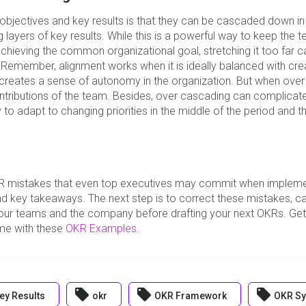
 objectives and key results is that they can be cascaded down in
layers of key results. While this is a powerful way to keep the 
chieving the common organizational goal, stretching it too far 
Remember, alignment works when it is ideally balanced with cre
 creates a sense of autonomy in the organization. But when over
contributions of the team. Besides, over cascading can complicat
ty to adapt to changing priorities in the middle of the period and th
R mistakes that even top executives may commit when implem
nd key takeaways. The next step is to correct these mistakes, ca
ur teams and the company before drafting your next OKRs. Get 
time with these
OKR Examples
.
local_offer
local_offer
local_offer
ey Results
okr
OKR Framework
OKR Sy