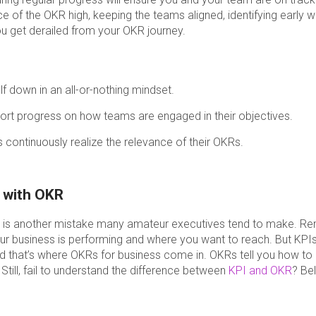
e of the OKR high, keeping the teams aligned, identifying early w
ou get derailed from your OKR journey.
f down in an all-or-nothing mindset.
rt progress on how teams are engaged in their objectives.
ontinuously realize the relevance of their OKRs.
s with OKR
R is another mistake many amateur executives tend to make. R
 business is performing and where you want to reach. But KPIs 
nd that’s where OKRs for business come in. OKRs tell you how to
 Still, fail to understand the difference between
KPI and OKR
? Be