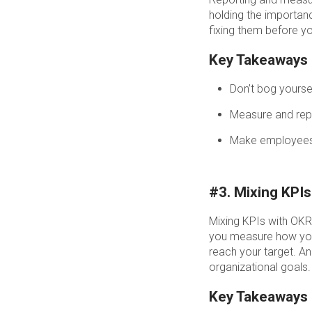
holding the importanc
fixing them before y
Key Takeaways
Don’t bog yoursel
Measure and repo
Make employees c
#3. Mixing KPI
Mixing KPIs with OK
you measure how your
reach your target. A
organizational goals.
Key Takeaways