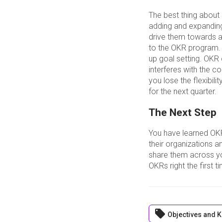
The best thing about
adding and expanding 
drive them towards a
to the OKR program. 
up goal setting. OKR
interferes with the 
you lose the flexibili
for the next quarter.
The Next Step
You have learned OK
their organizations a
share them across yo
OKRs right the first 
local_offer
Objectives and K