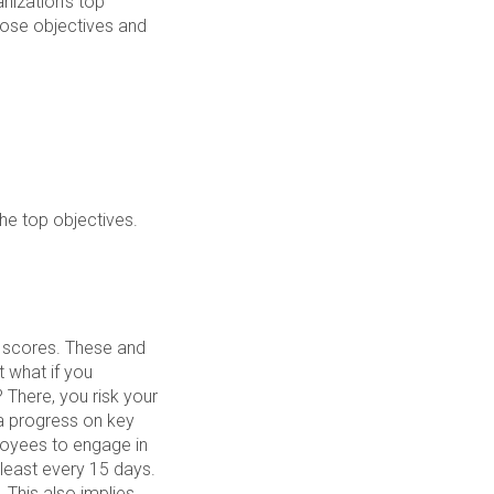
nization’s top
hose objectives and
the top objectives.
t scores. These and
 what if you
There, you risk your
ia progress on key
loyees to engage in
least every 15 days.
 This also implies