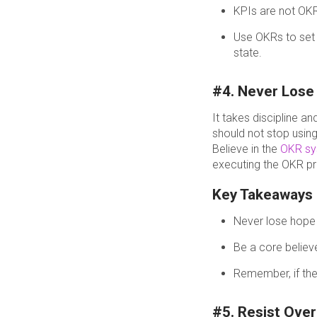
KPIs are not OK
Use OKRs to set p
state.
#4. Never Lose 
It takes discipline 
should not stop usin
Believe in the
OKR s
executing the OKR p
Key Takeaways
Never lose hope i
Be a core believ
Remember, if the
#5. Resist Ove