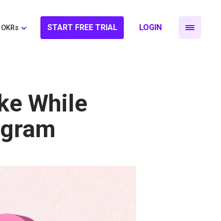
START FREE TRIAL
LOGIN
OKRs
ke While
ogram