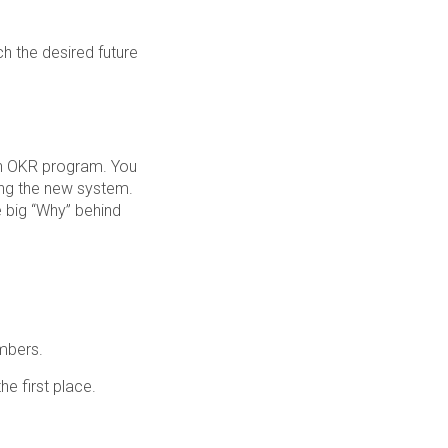
ch the desired future
 an OKR program. You
ing the new system.
 big “Why” behind
mbers.
e first place.