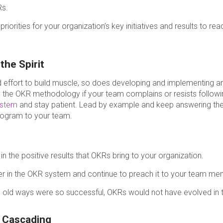
Rs.
riorities for your organization’s key initiatives and results to rea
the Spirit
and effort to build muscle, so does developing and implementing
g the OKR methodology if your team complains or resists follow
ystem
and stay patient. Lead by example and keep answering the
rogram to your team.
n the positive results that OKRs bring to your organization.
er in the OKR system and continue to preach it to your team me
 old ways were so successful, OKRs would not have evolved in th
r Cascading