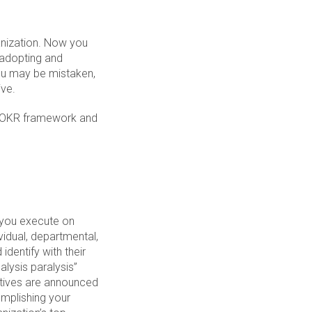
anization. Now you
 adopting and
you may be mistaken,
ive.
he OKR framework and
g you execute on
vidual, departmental,
identify with their
alysis paralysis”
ctives are announced
omplishing your