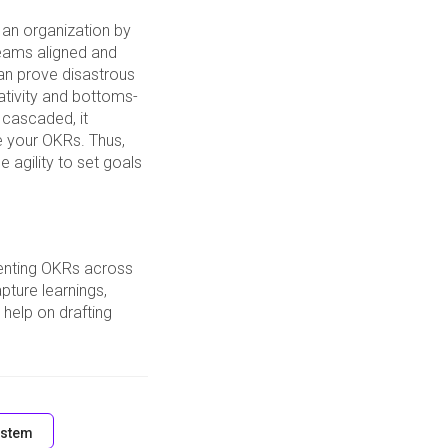
 an organization by
teams aligned and
can prove disastrous
ativity and bottoms-
 cascaded, it
e your OKRs. Thus,
e agility to set goals
enting OKRs across
pture learnings,
help on drafting
stem