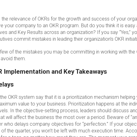
the relevance of OKRs for the growth and success of your org
 your company to an OKR program. But do you think it is easy
ves and Key Results across an organization? If you say “Yes,” 
tives commit mistakes in leading their organization’s OKR initiat
 a few of the mistakes you may be committing in working with t
o avoid them.
R Implementation and Key Takeaways
elays
the OKR system say that it is a prioritization mechanism helpin
 maximum value to your business. Prioritization happens at the indi
els. In the objective-setting process, leaders should discuss and 
hat will affect the business the most over a period. Beware of “an
der who delays company objectives for “perfection.” If your obje
dle of the quarter, you won’t be left with much execution time. Acc