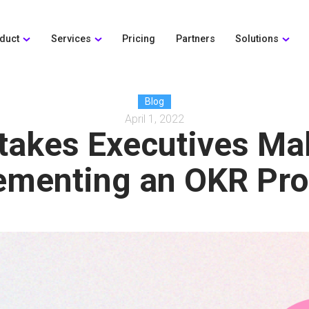
duct
Services
Pricing
Partners
Solutions
Blog
April 1, 2022
takes Executives Ma
ementing an OKR Pr