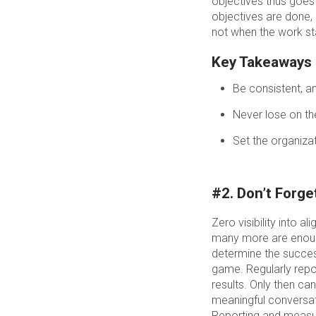
objectives thus goes
objectives are done, 
not when the work st
Key Takeaways
Be consistent, an
Never lose on th
Set the organizat
#2. Don’t Forg
Zero visibility into
many more are enoug
determine the succes
game. Regularly repor
results. Only then c
meaningful conversat
Reporting and measuri