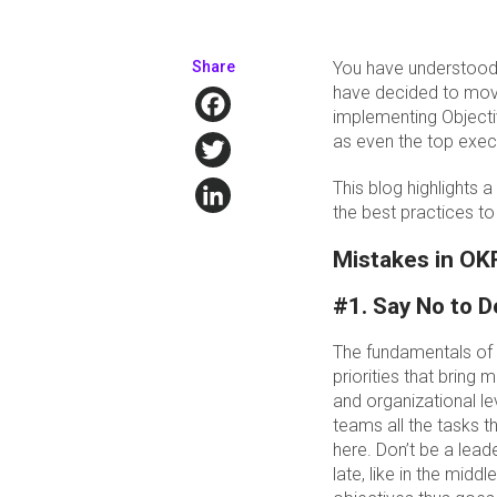
Share
You have understood 
have decided to move
Facebook
implementing Objecti
Twitter
as even the top execu
LinkedIn
This blog highlights
the best practices t
Mistakes in OK
#1. Say No to D
The fundamentals of 
priorities that bring
and organizational lev
teams all the tasks t
here. Don’t be a lea
late, like in the mid