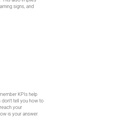
arning signs, and
emember KPIs help
don’t tell you how to
 reach your
low is your answer.