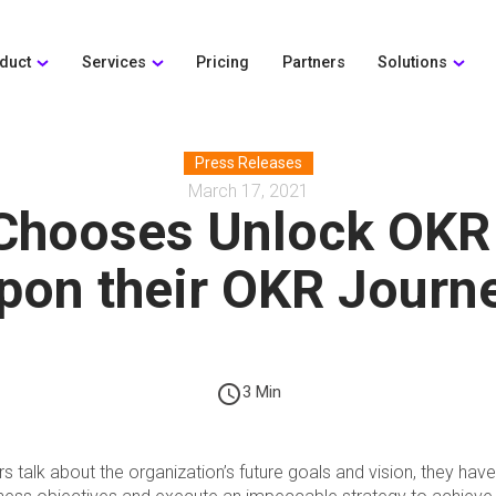
duct
Services
Pricing
Partners
Solutions
Press Releases
March 17, 2021
 Chooses Unlock OKR
pon their OKR Journ
schedule
3 Min
 talk about the organization’s future goals and vision, they have 