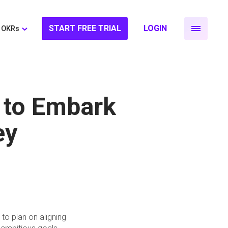
START FREE TRIAL
LOGIN
OKRs
 to Embark
ey
to plan on aligning