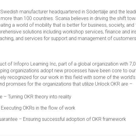
 Swedish manufacturer headquartered in Södertälje and the leadi
n more than 100 countries. Scania believes in driving the shift to
ating a world of mobility that is better for business, society, and
rehensive solutions including workshop services, finance and in
coaching, and services for support and management of customers
uct of Infopro Learning Inc, part of a global organization with 
lping organizations adopt new processes have been core to our
ly recognized for our work in this field with some of the world’
nd promises for the organizations that utilize Unlock:OKR are –
 – Turning OKR theory into reality
Executing OKRs in the flow of work
arantee – Ensuring successful adoption of OKR framework