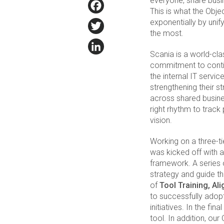
everyone, share busi
Facebook
This is what the Obj
Twitter
exponentially by un
the most.
LinkedIn
Scania is a world-cl
commitment to contin
the internal IT serv
strengthening their 
across shared busines
right rhythm to trac
vision.
Working on a three-t
was kicked off with 
framework. A series 
strategy and guide t
of
Tool Training, Al
to successfully adopt
initiatives. In the fin
tool. In addition, o