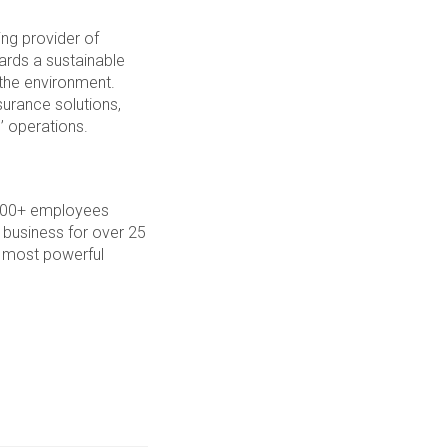
ng provider of
wards a sustainable
 the environment.
surance solutions,
’ operations.
7,000+ employees
 business for over 25
s most powerful