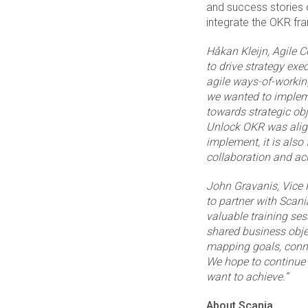
and success stories o
integrate the OKR fr
Håkan Kleijn
, Agile 
to drive strategy exe
agile ways-of-working
we wanted to impleme
towards strategic ob
Unlock OKR was align
implement, it is also
collaboration and ac
John Gravanis,
Vice 
to partner with Scani
valuable training se
shared business obje
mapping goals, conne
We hope to continue 
want to achieve.”
About
Scania