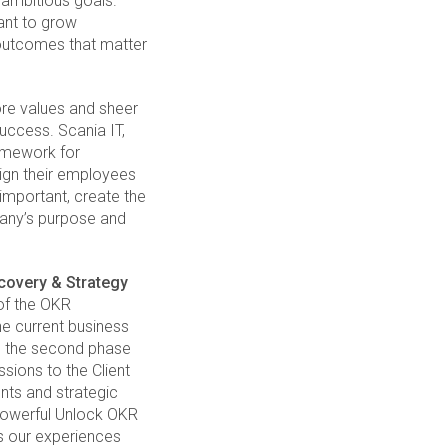
 ambitious goals.
ant to grow
outcomes that matter
ore values and sheer
uccess. Scania IT,
ramework for
lign their employees
 important, create the
pany’s purpose and
covery & Strategy
 of the OKR
e current business
In the second phase
sions to the Client
nts and strategic
 powerful Unlock OKR
s our experiences