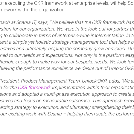
f executing the OKR framework at enterprise levels, will help Sc
amework within the organization.
Coach at Scania IT, says, “We believe that the OKR framework ha
cution for our organization. We were in the look-out for partner t
 to collaborate in terms of enterprise-wide implementation. In t
nt a simple yet holistic strategy management tool that helps o
jectives and ultimately, helping the company grow and excel. Our
ed to our needs and expectations. Not only is the platform eas
 flexible enough to make way for our bespoke needs. We look forw
hieving the performance excellence we desire out of Unlock OKR.
President, Product Management Team, Unlock:OKR, adds, “We a
a for the
OKR framework
implementation within their organizati
ssions and adopted a multi-phase execution approach to create
ctives and focus on measurable outcomes. This approach provid
cting strategy to execution, and ultimately strengthening their 
our exciting work with Scania – helping them scale the perform