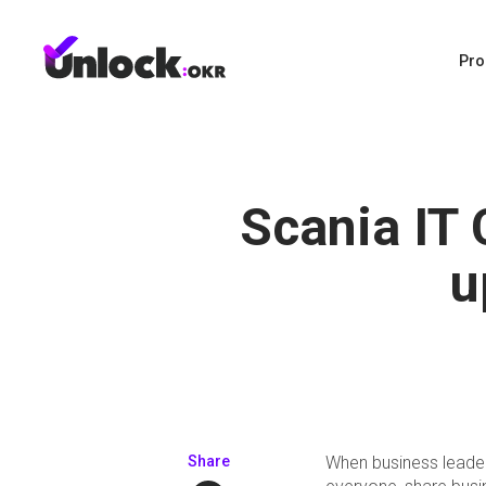
Pro
Scania IT
u
Share
When business leaders