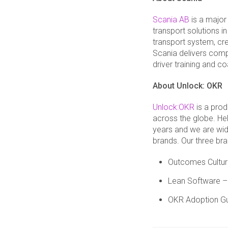
Scania AB
is a major
transport solutions i
transport system, cre
Scania delivers comp
driver training and 
About
Unlock: OKR
Unlock:OKR
is a prod
across the globe. He
years and we are wide
brands. Our three bra
Outcomes Culture
Lean Software – 
OKR Adoption Gu