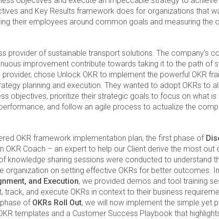
ness objectives and execute an impeccable strategy to achieve
ectives and Key Results framework does for organizations that w
ifying their employees around common goals and measuring the 
ass provider of sustainable transport solutions. The company’s c
uous improvement contribute towards taking it to the path of s
ice provider, chose Unlock OKR to implement the powerful OKR f
strategy planning and execution. They wanted to adopt OKRs to a
s objectives, prioritize their strategic goals to focus on what is
k performance, and follow an agile process to actualize the com
iered OKR framework implementation plan, the first phase of
Dis
an OKR Coach – an expert to help our Client derive the most out
of knowledge sharing sessions were conducted to understand th
he organization on setting effective OKRs for better outcomes. 
ignment, and Execution
, we provided demos and tool training ses
, track, and execute OKRs in context to their business requireme
al phase of
OKRs Roll Out
, we will now implement the simple yet
ur OKR templates and a Customer Success Playbook that highlight