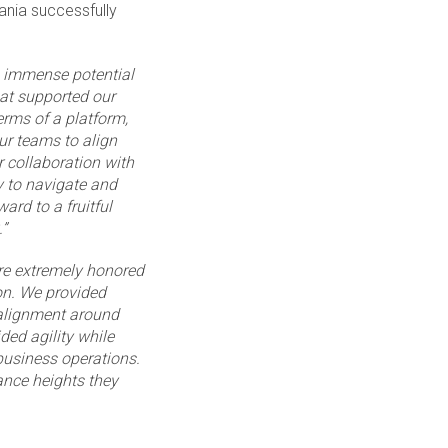
ania successfully
s immense potential
hat supported our
erms of a platform,
ur teams to align
 collaboration with
y to navigate and
ard to a fruitful
”
re extremely honored
on. We provided
 alignment around
ed agility while
business operations.
ance heights they