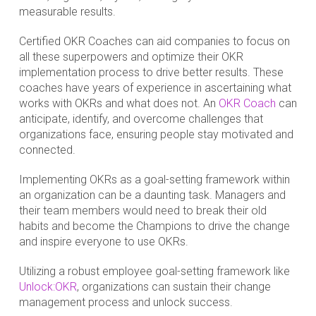
measurable results.
Certified OKR Coaches can aid companies to focus on
all these superpowers and optimize their OKR
implementation process to drive better results. These
coaches have years of experience in ascertaining what
works with OKRs and what does not. An
OKR Coach
can
anticipate, identify, and overcome challenges that
organizations face, ensuring people stay motivated and
connected.
Implementing OKRs as a goal-setting framework within
an organization can be a daunting task. Managers and
their team members would need to break their old
habits and become the Champions to drive the change
and inspire everyone to use OKRs.
Utilizing a robust employee goal-setting framework like
Unlock:OKR
, organizations can sustain their change
management process and unlock success.