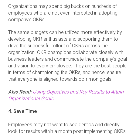
Organizations may spend big bucks on hundreds of
employees who are not even interested in adopting
company’s OKRs.
The same budgets can be utilized more effectively by
developing OKR enthusiasts and supporting them to
drive the successful rollout of OKRs across the
organization. OKR champions collaborate closely with
business leaders and communicate the company’s goal
and vision to every employee. They are the best people
in terms of championing the OKRs, and hence, ensure
that everyone is aligned towards common goals.
Also Read:
Using Objectives and Key Results to Attain
Organizational Goals
4. Save Time
Employees may not want to see demos and directly
look for results within a month post implementing OKRs.