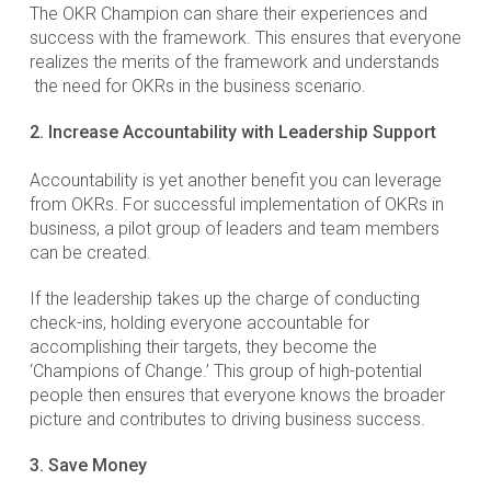
The OKR Champion can share their experiences and
success with the framework. This ensures that everyone
realizes the merits of the framework and understands
the need for OKRs in the business scenario.
2. Increase Accountability with Leadership Support
Accountability is yet another benefit you can leverage
from OKRs. For successful implementation of OKRs in
business, a pilot group of leaders and team members
can be created.
If the leadership takes up the charge of conducting
check-ins, holding everyone accountable for
accomplishing their targets, they become the
‘Champions of Change.’ This group of high-potential
people then ensures that everyone knows the broader
picture and contributes to driving business success.
3. Save Money