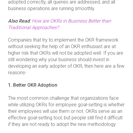
adopted correctly, all queries are addressed, and all
business operations are running smoothly.
Also Read
:
How are OKRs in Business Better than
Traditional Approaches?
Companies that try to implement the OKR framework
without seeking the help of an OKR enthusiast are at
higher risk that OKRs will not be adopted well. If you are
still wondering why your business should invest in
developing an early adopter of OKR, then here are a few
reasons-
1. Better OKR Adoption
The most common challenge that organizations face
while utilizing OKRs for employee goal-setting is whether
their employees will use them or not. OKRs serve as an
effective goal-setting tool, but people still find it difficult
if they are not ready to adopt the new methodology.