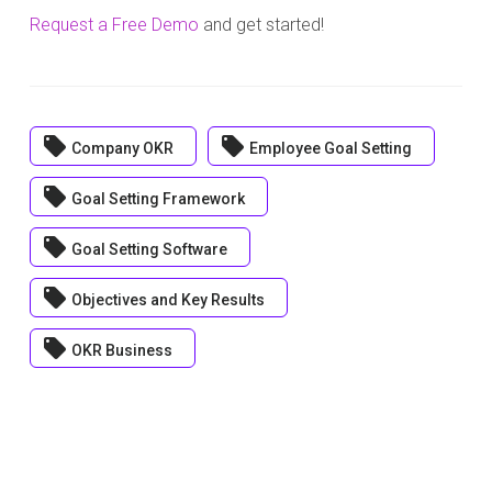
Request a Free Demo
and get started!
local_offer
local_offer
Company OKR
Employee Goal Setting
local_offer
Goal Setting Framework
local_offer
Goal Setting Software
local_offer
Objectives and Key Results
local_offer
OKR Business