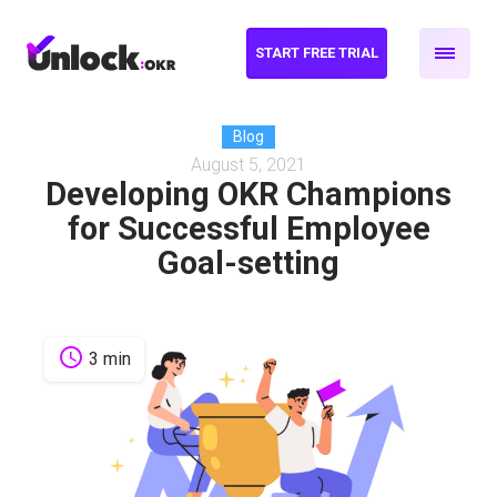
START FREE TRIAL
Blog
August 5, 2021
Developing OKR Champions
for Successful Employee
Goal-setting
schedule
3 min