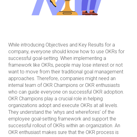
While introducing Objectives and Key Results for a
company, everyone should know how to use OKRs for
successful goal-setting. When implementing a
framework like OKRs, people may lose interest or not
want to move from their traditional goal management
approaches. Therefore, companies might need an
internal team of OKR Champions or OKR enthusiasts
who can guide everyone on successful OKR adoption.
OKR Champions play a crucial role in helping
organizations adopt and execute OKRs at all levels.
They understand the ‘whys and wherefores’ of the
employee goal-setting framework and support the
successful rollout of OKRs within an organization. An
OKR enthusiast makes sure that the OKR process is