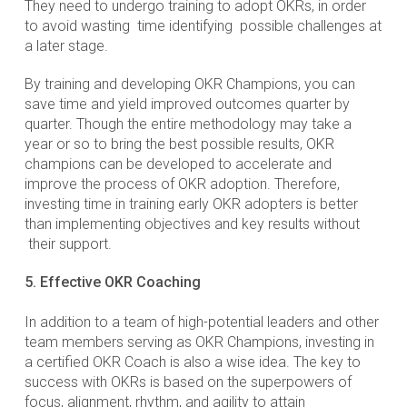
They need to undergo training to adopt OKRs, in order
to avoid wasting time identifying possible challenges at
a later stage.
By training and developing OKR Champions, you can
save time and yield improved outcomes quarter by
quarter. Though the entire methodology may take a
year or so to bring the best possible results, OKR
champions can be developed to accelerate and
improve the process of OKR adoption. Therefore,
investing time in training early OKR adopters is better
than implementing objectives and key results without
their support.
5. Effective OKR Coaching
In addition to a team of high-potential leaders and other
team members serving as OKR Champions, investing in
a certified OKR Coach is also a wise idea. The key to
success with OKRs is based on the superpowers of
focus, alignment, rhythm, and agility to attain