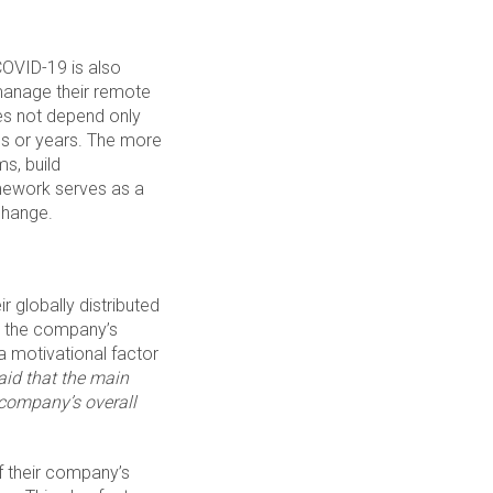
COVID-19 is also
anage their remote
es not depend only
hs or years. The more
s, build
mework serves as a
change.
 globally distributed
s the company’s
 a motivational factor
aid that the main
 company’s overall
f their company’s