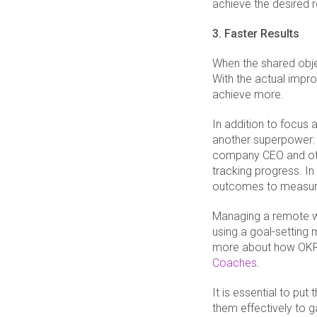
achieve the desired r
3. Faster Results
When the shared objec
With the actual imp
achieve more.
In addition to focus 
another superpower: 
company CEO and other
tracking progress. In
outcomes to measur
Managing a remote wo
using a goal-setting
more about how OKRs
Coaches
.
It is essential to put
them effectively to 