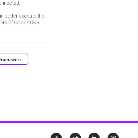
connected.
 in better execute the
wers of Unlock:OKR
Framework