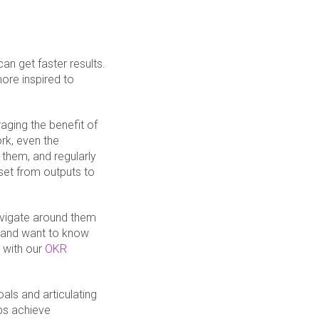
an get faster results.
re inspired to
aging the benefit of
rk, even the
 them, and regularly
dset from outputs to
avigate around them
 and want to know
 with our
OKR
oals and articulating
ps achieve