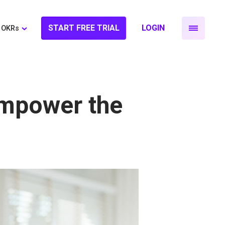
START FREE TRIAL
LOGIN
OKRs
mpower the