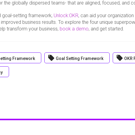
r the globally dispersed teams- that are aligned, focused, and 
l goal-setting framework,
Unlock:OKR
, can aid your organization
 improved business results. To explore the four unique superpo
lp transform your business,
book a demo
, and get started.
local_offer
local_offer
etting Framework
Goal Setting Framework
OKR 
gy