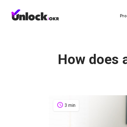
Pro
How does 
schedule
3 min