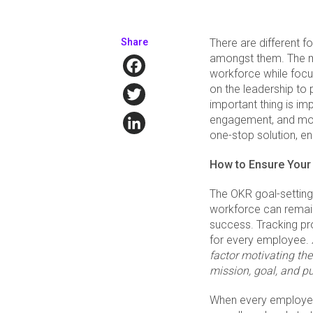
Share
There are different f
amongst them. The m
Facebook
workforce while focu
Twitter
on the leadership to
important thing is im
LinkedIn
engagement, and mot
one-stop solution, en
How to Ensure Your
The OKR goal-setting 
workforce can remain
success. Tracking pro
for every employee.
factor motivating the
mission, goal, and p
When every employee 