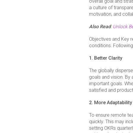
overall goal and stra
a culture of transpa
motivation, and colla
Also Read
:
Unlock B
Objectives and Key r
conditions. Followin
1. Better Clarity
The globally dispers
goals and vision. By
important goals. Whe
satisfied and product
2. More Adaptability
To ensure remote tea
quickly. This may inc
setting OKRs quarterl