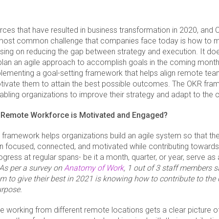
orces that have resulted in business transformation in 2020, and 
ost common challenge that companies face today is how to m
sing on reducing the gap between strategy and execution. It do
 plan an agile approach to accomplish goals in the coming mont
plementing a goal-setting framework that helps align remote team
ivate them to attain the best possible outcomes. The OKR fra
abling organizations to improve their strategy and adapt to the 
 Remote Workforce is Motivated and Engaged?
framework helps organizations build an agile system so that their
 focused, connected, and motivated while contributing toward
gress at regular spans- be it a month, quarter, or year, serve as
As per a survey on
Anatomy of Work
, 1 out of 3 staff members s
m to give their best in 2021 is knowing how to contribute to the
urpose.
working from different remote locations gets a clear picture o