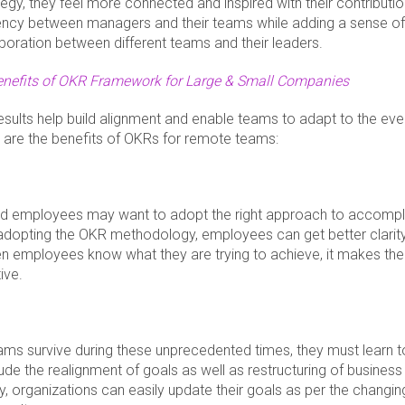
tegy, they feel more connected and inspired with their contributio
rency between managers and their teams while adding a sense of
boration between different teams and their leaders.
enefits of OKR Framework for Large & Small Companies
esults help build alignment and enable teams to adapt to the eve
g are the benefits of OKRs for remote teams:
ed employees may want to adopt the right approach to accompli
 adopting the OKR methodology, employees can get better clarit
n employees know what they are trying to achieve, it makes th
ive.
ms survive during these unprecedented times, they must learn 
lude the realignment of goals as well as restructuring of busines
y, organizations can easily update their goals as per the changing