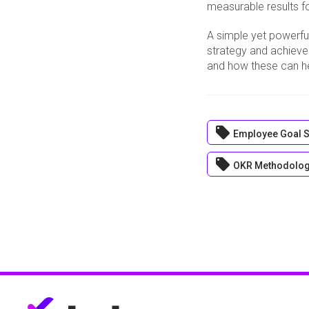
measurable results fo
A simple yet powerfu
strategy and achieve
and how these can he
local_offer
Employee Goal S
local_offer
OKR Methodolo