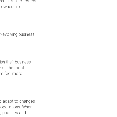
ns. This also fosters
 ownership,
r-evolving business
sh their business
y on the most
em feel more
to adapt to changes
s operations. When
 priorities and