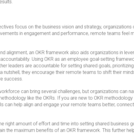
esults.
tives focus on the business vision and strategy, organizations c
rovements in engagement and performance, remote teams feel mo
and alignment, an OKR framework also aids organizations in lever
accountability. Using OKR as an employee goal-setting framewo
 leaders are accountable for setting shared goals, prioritizing
 a nutshell, they encourage their remote teams to shift their min
e success.
rkforce can bring several challenges, but organizations can n
 methodology like the OKRs. If you are new to OKR methodology
 can help align and engage your remote teams better, connect
 the right amount of effort and time into setting shared business g
gain the maximum benefits of an OKR framework. This further hel