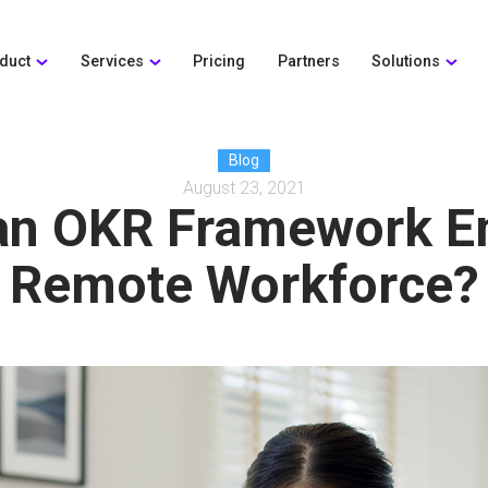
duct
Services
Pricing
Partners
Solutions
Blog
August 23, 2021
an OKR Framework E
Remote Workforce?