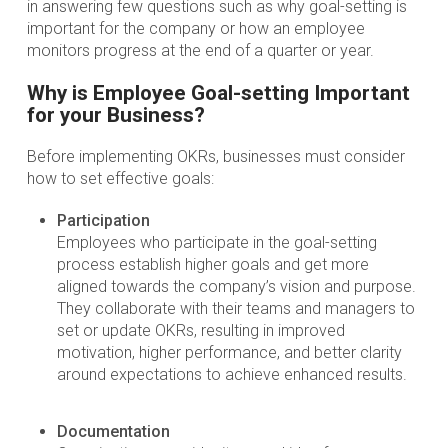
in answering few questions such as why goal-setting is
important for the company or how an employee
monitors progress at the end of a quarter or year.
Why is Employee Goal-setting Important
for your Business?
Before implementing OKRs, businesses must consider
how to set effective goals:
Participation
Employees who participate in the goal-setting
process establish higher goals and get more
aligned towards the company’s vision and purpose.
They collaborate with their teams and managers to
set or update OKRs, resulting in improved
motivation, higher performance, and better clarity
around expectations to achieve enhanced results.
Documentation