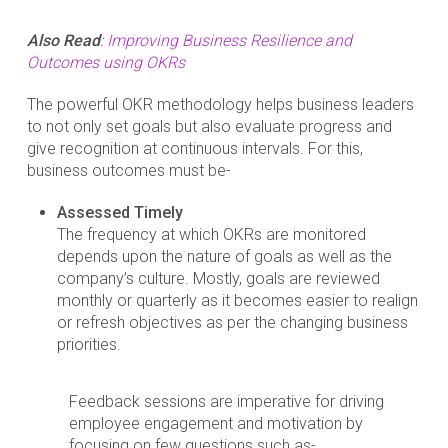
Also Read
:
Improving Business Resilience and
Outcomes using OKRs
The powerful OKR methodology helps business leaders
to not only set goals but also evaluate progress and
give recognition at continuous intervals. For this,
business outcomes must be-
Assessed Timely
The frequency at which OKRs are monitored
depends upon the nature of goals as well as the
company’s culture. Mostly, goals are reviewed
monthly or quarterly as it becomes easier to realign
or refresh objectives as per the changing business
priorities.
Feedback sessions are imperative for driving
employee engagement and motivation by
focusing on few questions such as-