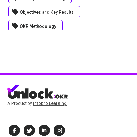
local_offer
Objectives and Key Results
local_offer
OKR Methodology
A Product by
Infopro Learning