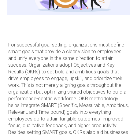
For successful goal-setting, organizations must define
smart goals that provide a clear vision to employees
and unify everyone in the same direction to attain
success. Organizations adopt Objectives and Key
Results (OKRs) to set bold and ambitious goals that
drive employees to engage, upskill, and prioritize their
work. This is not merely aligning goals throughout the
organization but optimizing shared objectives to build a
performance-centric workforce. OKR methodology
helps integrate SMART (Specific, Measurable, Ambitious,
Relevant, and Time-bound) goals into everything
employees do to attain tangible outcomes- improved
focus, qualitative feedback, and higher productivity.
Besides setting SMART goals, OKRs also aid businesses