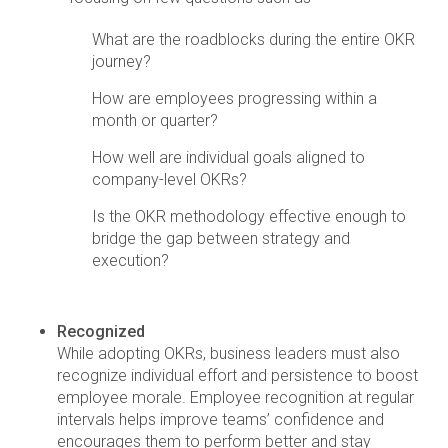
What are the roadblocks during the entire OKR
journey?
How are employees progressing within a
month or quarter?
How well are individual goals aligned to
company-level OKRs?
Is the OKR methodology effective enough to
bridge the gap between strategy and
execution?
Recognized
While adopting OKRs, business leaders must also
recognize individual effort and persistence to boost
employee morale. Employee recognition at regular
intervals helps improve teams’ confidence and
encourages them to perform better and stay