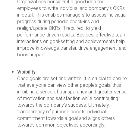
Organizations consider it a good idea for
employees to write individual and company’s OKRs
in detail. This enables managers to assess individual
progress during periodic check-ins and
realign/update OKRs, if required, to yield
performance-driven results. Besides, effective team
interactions on goal-setting and achievements help
improve knowledge transfer, drive engagement, and
boost impact.
Visibility
Once goals are set and written, it is crucial to ensure
that everyone can view other people’s goals, thus
imbibing a sense of transparency and greater sense
of motivation and satisfaction while contributing
towards the company’s success. Ultimately,
transparency of purpose boosts individual
commitment towards a goal and aligns others
towards common objectives accordingly.