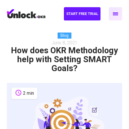
START FREE TRIAL
Blog
June 8, 2021
How does OKR Methodology
help with Setting SMART
Goals?
schedule
2 min