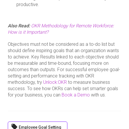
productive.
Also Read:
OKR Methodology for Remote Workforce:
How is it Important?
Objectives must not be considered as a to-do list but
should define inspiring goals that an organization wants
to achieve. Key Results linked to each objective should
be measurable and time-bound, focusing more on
outcomes than outputs. For successful employee goal-
setting and performance tracking with OKR
methodology, try
Unlock:OKR
to measure business
success. To see how OKRs can help set smarter goals
for your business, you can
Book a Demo
with us.
local_offer
Employee Goal Setting