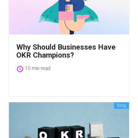
Why Should Businesses Have
OKR Champions?
schedule
10 min read
Blog