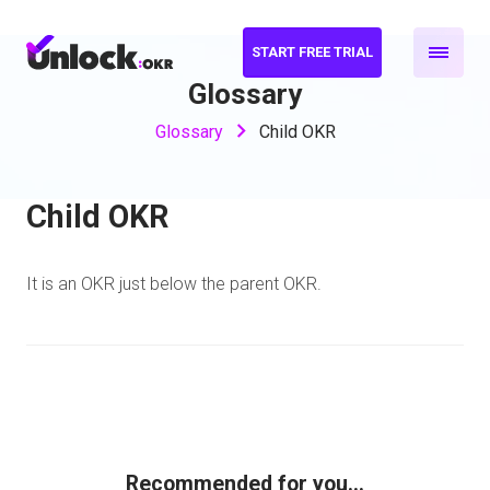
START FREE TRIAL
Glossary
Glossary
Child OKR
Child OKR
It is an OKR just below the parent OKR.
Recommended for you...