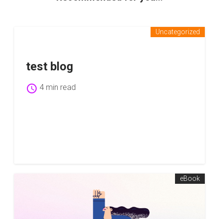
Uncategorized
test blog
schedule
4 min read
eBook