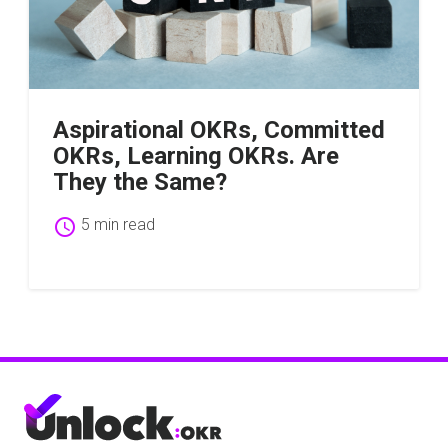
Aspirational OKRs, Committed
OKRs, Learning OKRs. Are
They the Same?
schedule
5 min read