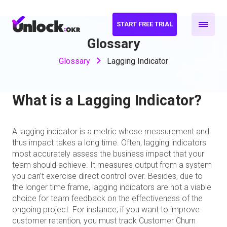
START FREE TRIAL
Glossary
Glossary
Lagging Indicator
What is a Lagging Indicator?
A lagging indicator is a metric whose measurement and
thus impact takes a long time. Often, lagging indicators
most accurately assess the business impact that your
team should achieve. It measures output from a system
you can’t exercise direct control over. Besides, due to
the longer time frame, lagging indicators are not a viable
choice for team feedback on the effectiveness of the
ongoing project. For instance, if you want to improve
customer retention, you must track Customer Churn