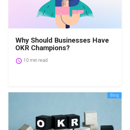
Why Should Businesses Have
OKR Champions?
schedule
10 min read
Blog