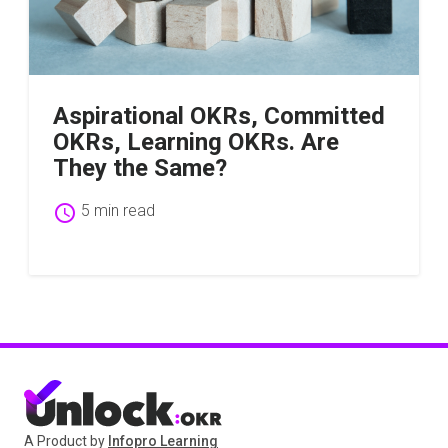
Aspirational OKRs, Committed
OKRs, Learning OKRs. Are
They the Same?
schedule
5 min read
A Product by
Infopro Learning