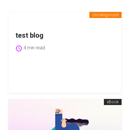
Uncategorized
test blog
schedule
4 min read
eBook