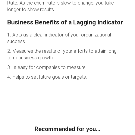
Rate. As the churn rate is slow to change, you take
longer to show results.
Business Benefits of a Lagging Indicator
Acts as a clear indicator of your organizational
success.
Measures the results of your efforts to attain long-
term business growth.
Is easy for companies to measure.
Helps to set future goals or targets.
Recommended for you...