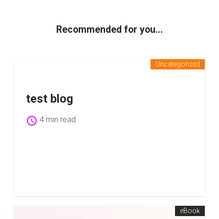
Recommended for you...
Uncategorized
test blog
schedule
4 min read
eBook