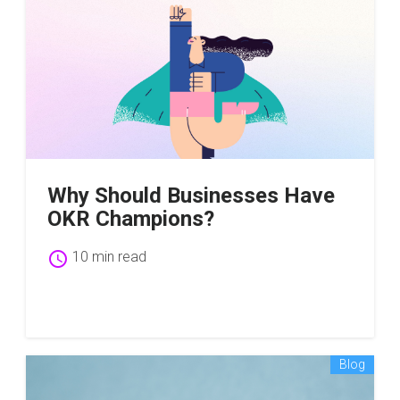
Why Should Businesses Have
OKR Champions?
schedule
10 min read
Blog