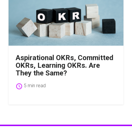
Aspirational OKRs, Committed
OKRs, Learning OKRs. Are
They the Same?
schedule
5 min read