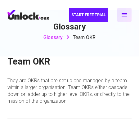
START FREE TRIAL
Glossary
Glossary
Team OKR
Team OKR
They are OKRs that are set up and managed by a team
within a larger organisation. Team OKRs either cascade
down or ladder up to higher-level OKRs, or directly to the
mission of the organization.