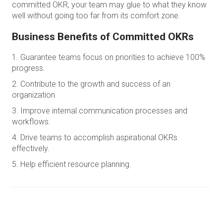
committed OKR, your team may glue to what they know
well without going too far from its comfort zone.
Business Benefits of Committed OKRs
Guarantee teams focus on priorities to achieve 100%
progress.
Contribute to the growth and success of an
organization.
Improve internal communication processes and
workflows.
Drive teams to accomplish aspirational OKRs
effectively.
Help efficient resource planning.