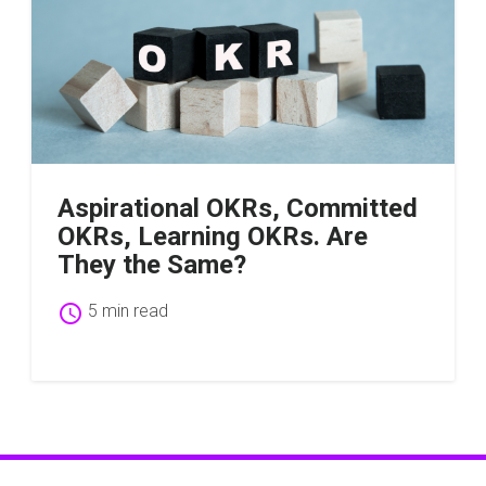
Aspirational OKRs, Committed
OKRs, Learning OKRs. Are
They the Same?
schedule
5 min read