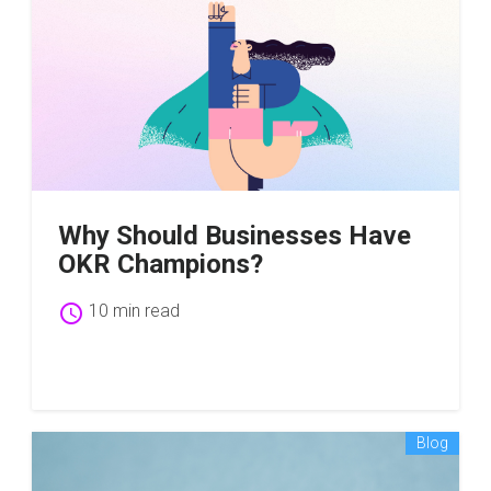
Why Should Businesses Have
OKR Champions?
schedule
10 min read
Blog