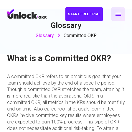
START FREE TRIAL
Glossary
Glossary
Committed OKR
What is a Committed OKR?
A committed OKR refers to an ambitious goal that your
team should achieve by the end of a specific period.
Though a committed OKR stretches the team, attaining it
is more realistic than the aspirational OKR. In a
committed OKR, all metrics in the KRs should be met fully
and on time. Also called roof shot goals, committed
OKRs involve committed key results where employees
are expected to gain 100% progress. This type of OKR
does not necessitate additional risk-taking. To attain a