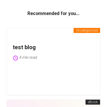
Recommended for you...
Uncategorized
test blog
schedule
4 min read
eBook