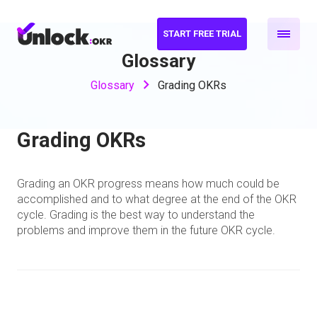
START FREE TRIAL
Glossary
Glossary
Grading OKRs
Grading OKRs
Grading an OKR progress means how much could be
accomplished and to what degree at the end of the OKR
cycle. Grading is the best way to understand the
problems and improve them in the future OKR cycle.