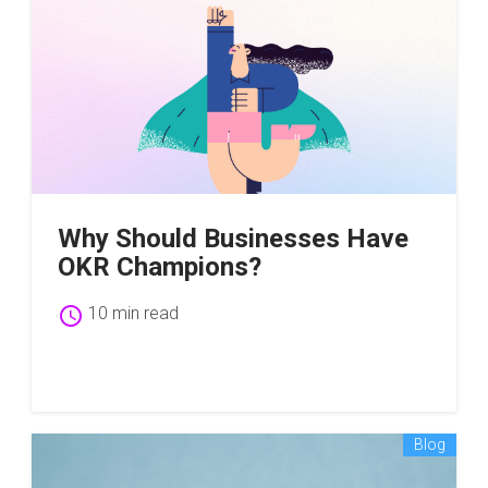
Why Should Businesses Have
OKR Champions?
schedule
10 min read
Blog