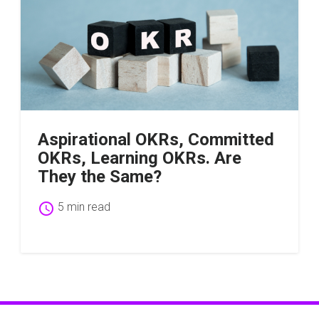
Aspirational OKRs, Committed
OKRs, Learning OKRs. Are
They the Same?
schedule
5 min read