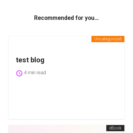
Recommended for you...
Uncategorized
test blog
schedule
4 min read
eBook